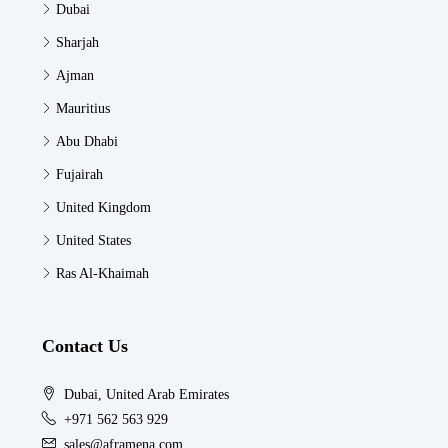
Dubai
Sharjah
Ajman
Mauritius
Abu Dhabi
Fujairah
United Kingdom
United States
Ras Al-Khaimah
Contact Us
Dubai, United Arab Emirates
+971 562 563 929
sales@aframena.com