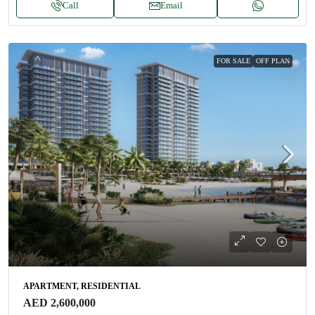
Call
Email
FOR SALE
OFF PLAN
APARTMENT, RESIDENTIAL
AED 2,600,000