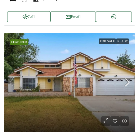
Call
Email
FOR SALE
READY
FEATURED