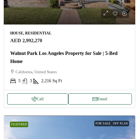
HOUSE, RESIDENTIAL
AED 2,992,270
Walnut Park Los Angeles Property for Sale | 5-Bed
Home
California, United States
5
3
2,216
Sq Ft
Call
Email
FOR SALE
OFF PLAN
FEATURED