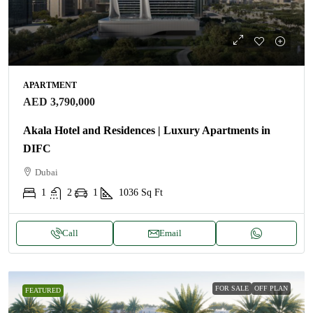
APARTMENT
AED 3,790,000
Akala Hotel and Residences | Luxury Apartments in
DIFC
Dubai
1
2
1
1036
Sq Ft
Call
Email
FOR SALE
OFF PLAN
FEATURED