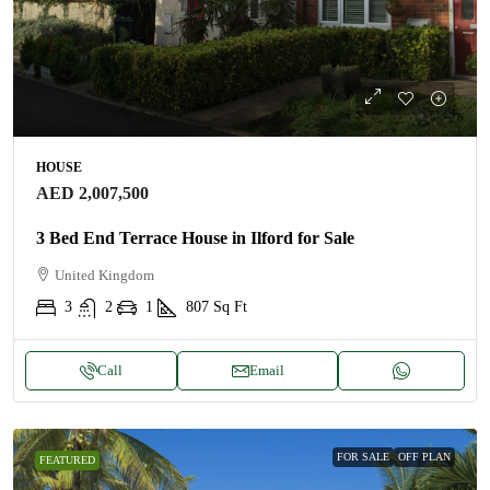
HOUSE
AED 2,007,500
3 Bed End Terrace House in Ilford for Sale
United Kingdom
3
2
1
807
Sq Ft
Call
Email
FOR SALE
OFF PLAN
FEATURED