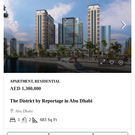
APARTMENT, RESIDENTIAL
AED 1,300,000
The District by Reportage in Abu Dhabi
Abu Dhabi
1
2
683
Sq Ft