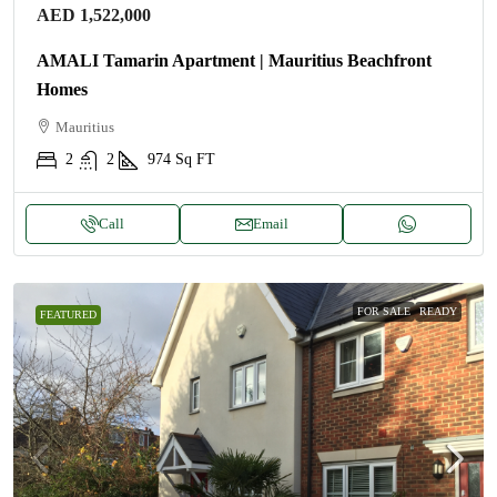
AED 1,522,000
AMALI Tamarin Apartment | Mauritius Beachfront
Homes
Mauritius
2
2
974
Sq FT
Call
Email
FOR SALE
READY
FEATURED