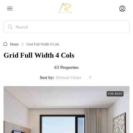
Home
Grid Full Width 4 Cols
Grid Full Width 4 Cols
63 Properties
Sort by:
Default Order
FOR RENT