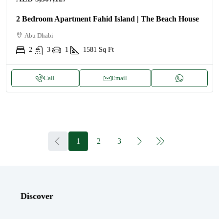
2 Bedroom Apartment Fahid Island | The Beach House
Abu Dhabi
2
3
1
1581
Sq Ft
Call
Email
1
2
3
Discover