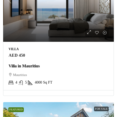
VILLA
AED 450
Villa in Mauritius
Mauritius
4
5
4000
Sq FT
FOR SALE
FEATURED