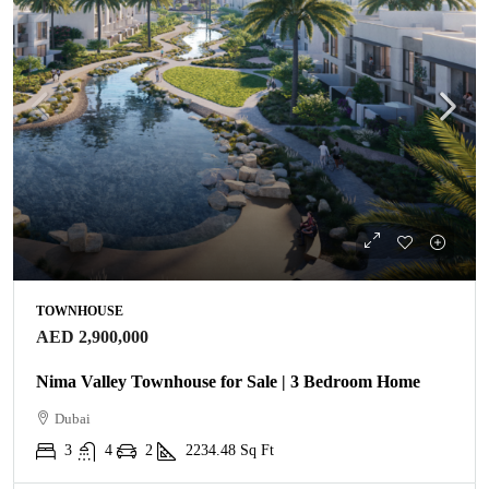
TOWNHOUSE
AED 2,900,000
Nima Valley Townhouse for Sale | 3 Bedroom Home
Dubai
3
4
2
2234.48
Sq Ft