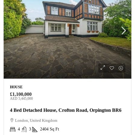
HOUSE
£1,100,000
AED 5,445,000
4 Bed Detached House, Crofton Road, Orpington BR6
London, United Kingdom
4
3
2404
Sq Ft