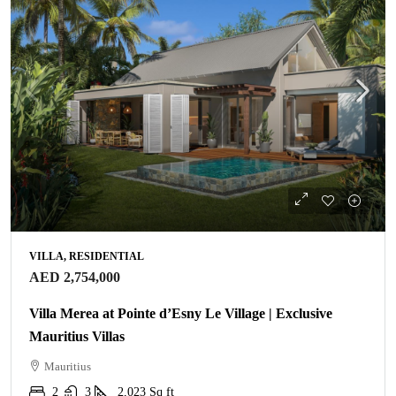
VILLA, RESIDENTIAL
AED 2,754,000
Villa Merea at Pointe d’Esny Le Village | Exclusive
Mauritius Villas
Mauritius
2
3
2,023
Sq ft