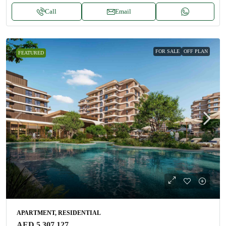
Call
Email
FOR SALE
OFF PLAN
FEATURED
APARTMENT, RESIDENTIAL
AED 5,307,127