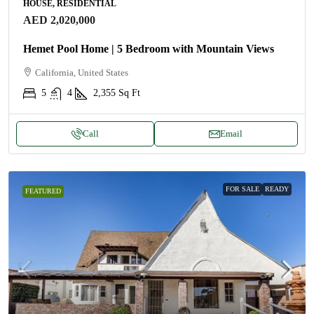
HOUSE, RESIDENTIAL
AED 2,020,000
Hemet Pool Home | 5 Bedroom with Mountain Views
California, United States
5
4
2,355
Sq Ft
Call
Email
FOR SALE
READY
FEATURED