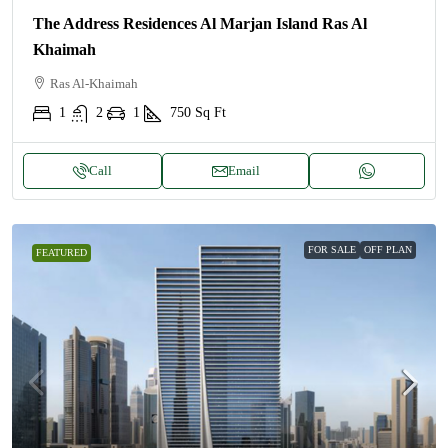
The Address Residences Al Marjan Island Ras Al
Khaimah
Ras Al-Khaimah
1
2
1
750
Sq Ft
Call
Email
FOR SALE
OFF PLAN
FEATURED