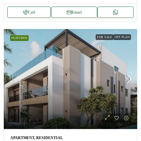
Call
Email
FOR SALE
OFF PLAN
FEATURED
APARTMENT, RESIDENTIAL