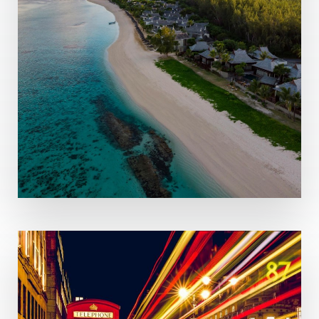
MORE DETAILS
8 Properties
Mauritius