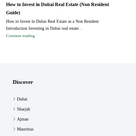
How to Invest in Dubai Real Estate (Non Resident
Guide)
How to Invest in Dubai Real Estate as a Non Resident
Introduction Investing in Dubai real estate...
Continue reading
Discover
Dubai
Sharjah
Ajman
Mauritius