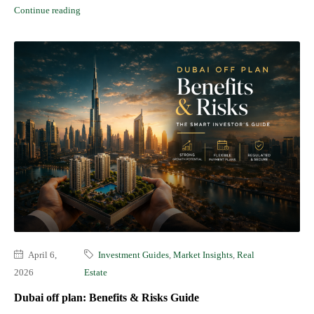
Continue reading
April 6,
Investment Guides
,
Market Insights
,
Real
2026
Estate
Dubai off plan: Benefits & Risks Guide