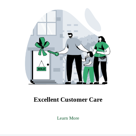
Excellent Customer Care
Learn More