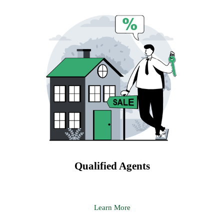
Qualified Agents
Learn More