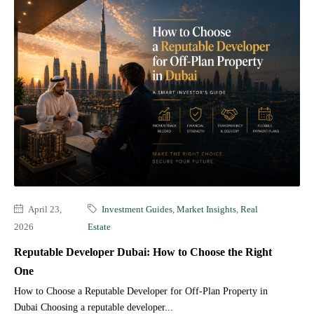
April 23,
Investment Guides
,
Market Insights
,
Real
2026
Estate
Reputable Developer Dubai: How to Choose the Right
One
How to Choose a Reputable Developer for Off-Plan Property in
Dubai Choosing a reputable developer...