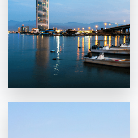
MORE DETAILS
2 Properties
Ras Al-Khaimah