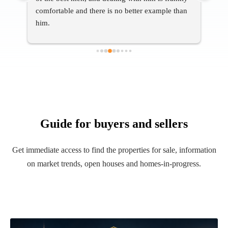
an 
help
Guide for buyers and sellers
Get immediate access to find the properties for sale, information
on market trends, open houses and homes-in-progress.