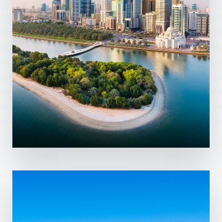
MORE DETAILS
7 Properties
Abu Dhabi