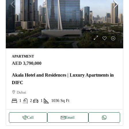
APARTMENT
AED 3,790,000
Akala Hotel and Residences | Luxury Apartments in
DIFC
Dubai
1
2
1
1036
Sq Ft
Call
Email