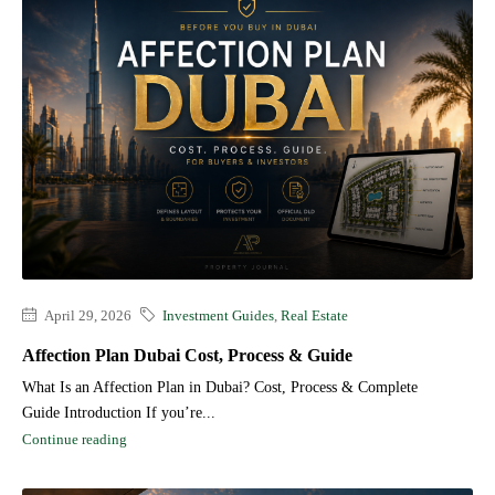
April 29, 2026
Investment Guides
,
Real Estate
Affection Plan Dubai Cost, Process & Guide
What Is an Affection Plan in Dubai? Cost, Process & Complete
Guide Introduction If you’re...
Continue reading