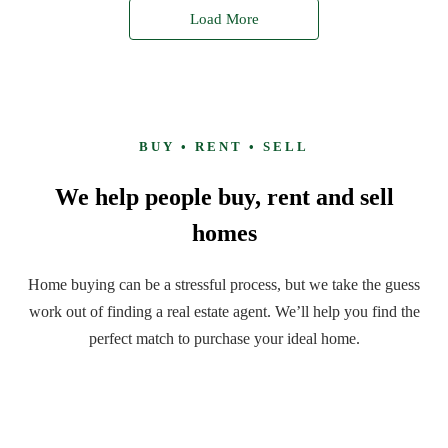
Load More
BUY • RENT • SELL
We help people buy, rent and sell
homes
Home buying can be a stressful process, but we take the guess
work out of finding a real estate agent. We’ll help you find the
perfect match to purchase your ideal home.