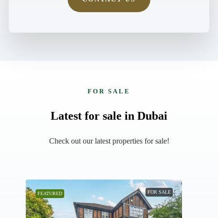
FOR SALE
Latest for sale in Dubai
Check out our latest properties for sale!
AN
FOR SALE
FEATURED
FEAT