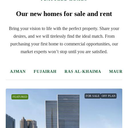
Our new homes for sale and rent
Bring your vision to life with the perfect property. Share your
desires, and we will tirelessly find the ideal match. From
purchasing your first home to commercial opportunities, our
market experts won’t stop until you are satisfied.
DUBAI
ABU DHABI
SHARJAH
AJMAN
FUJAIRA
FOR SALE
OFF PLAN
FEATURED