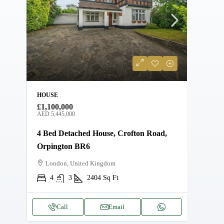
HOUSE
APAR
£1,100,000
AED 
AED 5,445,000
AMAL
4 Bed Detached House, Crofton Road,
Beac
Orpington BR6
Ma
London, United Kingdom
4
3
2404
Sq Ft
Call
Email