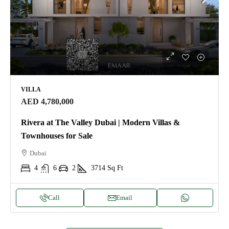
VILLA
AED 4,780,000
Rivera at The Valley Dubai | Modern Villas &
Townhouses for Sale
Dubai
4
6
2
3714
Sq Ft
Call
Email