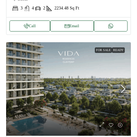
3
4
2
2234.48
Sq Ft
Call
Email
FOR SALE
READY