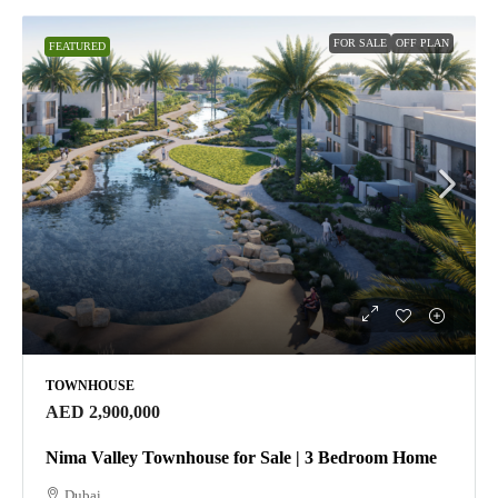
FOR SALE
OFF PLAN
FEATURED
TOWNHOUSE
AED 2,900,000
Nima Valley Townhouse for Sale | 3 Bedroom Home
Dubai