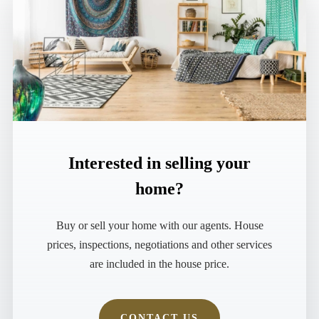
MORE DETAILS
Interested in selling your
home?
Buy or sell your home with our agents. House
prices, inspections, negotiations and other services
are included in the house price.
CONTACT US