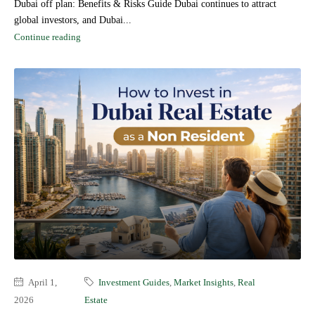
Dubai off plan: Benefits & Risks Guide Dubai continues to attract
global investors, and Dubai...
Continue reading
April 1,
Investment Guides
,
Market Insights
,
Real
2026
Estate