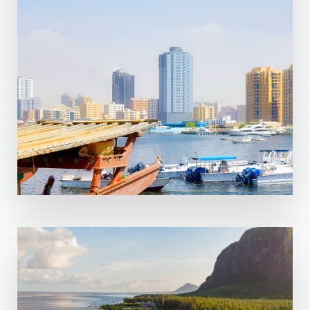
MORE DETAILS
10 Properties
Ajman