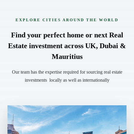
EXPLORE CITIES AROUND THE WORLD
Find your perfect home or next Real
Estate investment across UK, Dubai &
Mauritius
Our team has the expertise required for sourcing real estate
investments locally as well as internationally