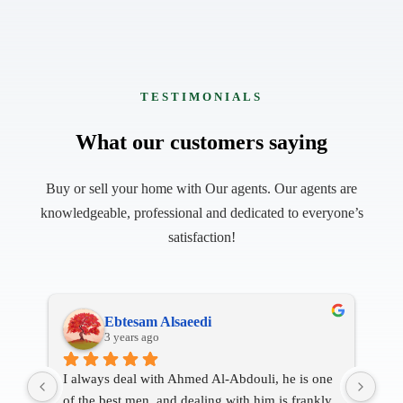
TESTIMONIALS
What our customers saying
Buy or sell your home with Our agents. Our agents are
knowledgeable, professional and dedicated to everyone’s
satisfaction!
Mohamed Isham
4 years ago
ne 
It is a very good Apartment
Bro
ly 
Staff Jim is good person and he’s very kind to 