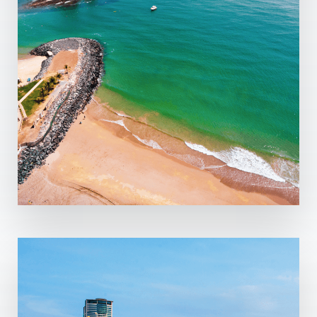
MORE DETAILS
5 Properties
Fujairah