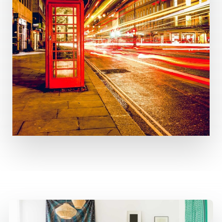
MORE DETAILS
3 Properties
United Kingdom