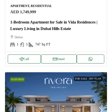
APARTMENT, RESIDENTIAL
AED 1,749,999
1-Bedroom Apartment for Sale in Vida Residences |
Luxury Living in Dubai Hills Estate
Dubai
1
1
747
Sq FT
Call
Email
FOR SALE
OFF PLAN
FEATURED