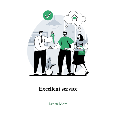
Excellent service
Learn More