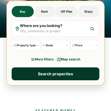
Buy
Rent
Off Plan
Stays
Where are you looking?
Property type
Beds
Price
More filters
Map search
Search properties
FEATURED HOMES