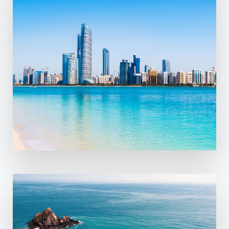
MORE DETAILS
11 Properties
Sharjah