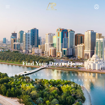
Find Your Dream Home
DUBAI • ABU DHABI • SHARJAH
• FUJAIRAH • RAS AL-KHAIMAH
• AJMAN • UK • MAURITIUS