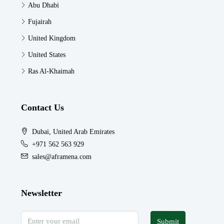
Abu Dhabi
Fujairah
United Kingdom
United States
Ras Al-Khaimah
Contact Us
Dubai, United Arab Emirates
+971 562 563 929
sales@aframena.com
Newsletter
Submit