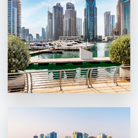
13 Properties
Dubai