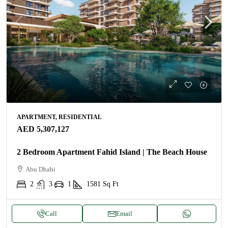
APARTMENT, RESIDENTIAL
AED 5,307,127
2 Bedroom Apartment Fahid Island | The Beach House
Abu Dhabi
2
3
1
1581
Sq Ft
Call
Email