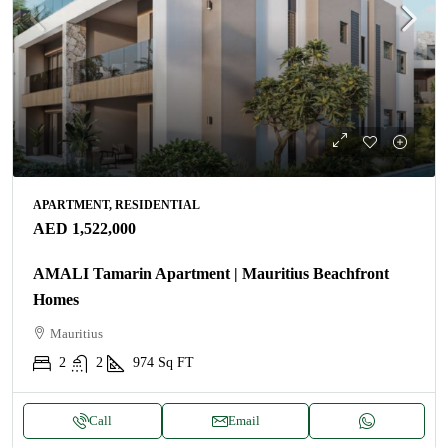
APARTMENT, RESIDENTIAL
AED 1,522,000
AMALI Tamarin Apartment | Mauritius Beachfront
Homes
Mauritius
2
2
974
Sq FT
Call
Email