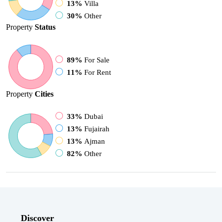
13%
Villa
30%
Other
Property
Status
89%
For Sale
11%
For Rent
Property
Cities
33%
Dubai
13%
Fujairah
13%
Ajman
82%
Other
Discover