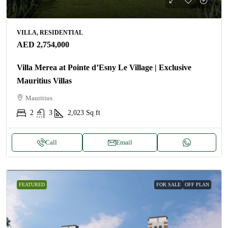
VILLA, RESIDENTIAL
AED 2,754,000
Villa Merea at Pointe d’Esny Le Village | Exclusive
Mauritius Villas
Mauritius
2
3
2,023
Sq ft
Call
Email
FEATURED
FOR SALE
OFF PLAN