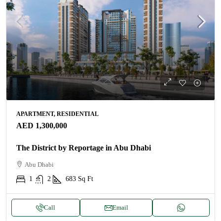
APARTMENT, RESIDENTIAL
AED 1,300,000
The District by Reportage in Abu Dhabi
Abu Dhabi
1
2
683
Sq Ft
Call
Email