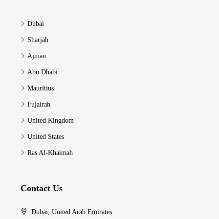
Dubai
Sharjah
Ajman
Abu Dhabi
Mauritius
Fujairah
United Kingdom
United States
Ras Al-Khaimah
Contact Us
Dubai, United Arab Emirates