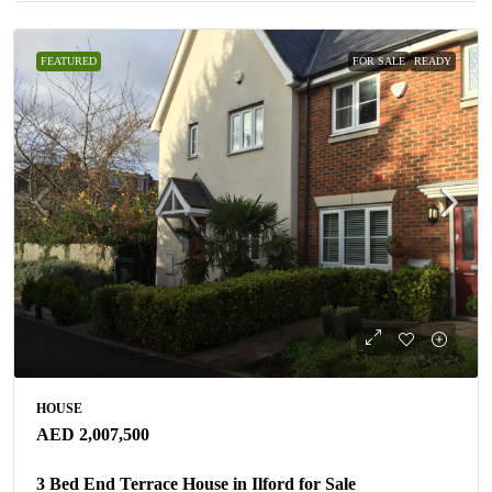
FEATURED
FOR SALE
READY
HOUSE
AED 2,007,500
3 Bed End Terrace House in Ilford for Sale