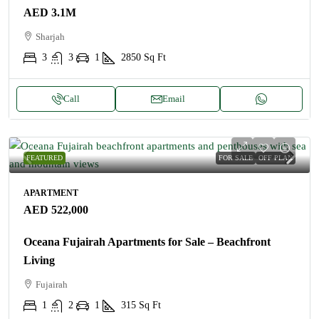
AED 3.1M
Sharjah
3
3
1
2850
Sq Ft
Call
Email
FEATURED
FOR SALE
OFF PLAN
APARTMENT
AED 522,000
Oceana Fujairah Apartments for Sale – Beachfront
Living
Fujairah
1
2
1
315
Sq Ft