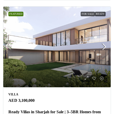
FEATURED
FOR SALE
READY
VILLA
AED 3,100,000
Ready Villas in Sharjah for Sale | 3–5BR Homes from