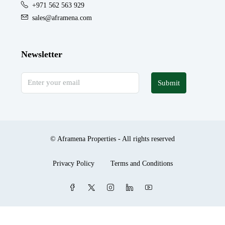
+971 562 563 929
sales@aframena.com
Newsletter
Submit
© Aframena Properties - All rights reserved
Privacy Policy
Terms and Conditions