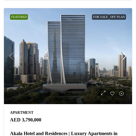
FEATURED
FOR SALE
OFF PLAN
APARTMENT
AED 3,790,000
Akala Hotel and Residences | Luxury Apartments in