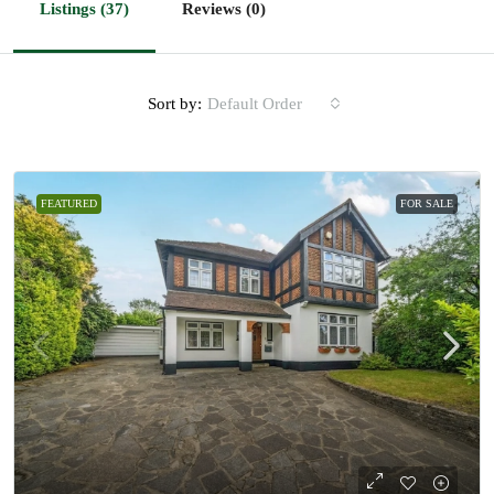
Listings (37)
Reviews (0)
Sort by:
Default Order
FEATURED
FOR SALE