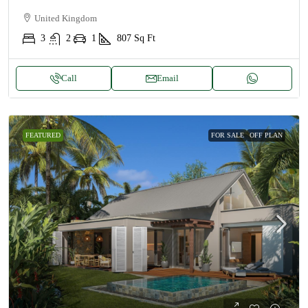
United Kingdom
3
2
1
807
Sq Ft
Call
Email
FEATURED
FOR SALE
OFF PLAN