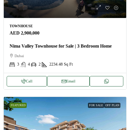
TOWNHOUSE
AED 2,900,000
Nima Valley Townhouse for Sale | 3 Bedroom Home
Dubai
3
4
2
2234.48
Sq Ft
Call
Email
FEATURED
FOR SALE
OFF PLAN