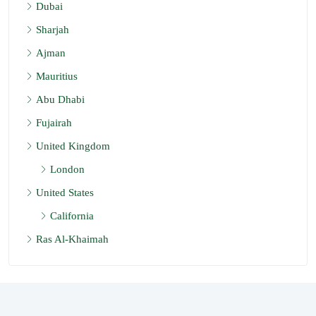
Dubai
Sharjah
Ajman
Mauritius
Abu Dhabi
Fujairah
United Kingdom
London
United States
California
Ras Al-Khaimah