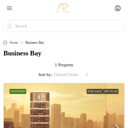
Home
Business Bay
Business Bay
1 Property
Sort by:
Default Order
FEATURED
FOR SALE
OFF PLAN