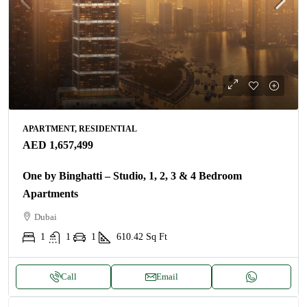
APARTMENT, RESIDENTIAL
AED 1,657,499
One by Binghatti – Studio, 1, 2, 3 & 4 Bedroom
Apartments
Dubai
1
1
1
610.42
Sq Ft
Call
Email