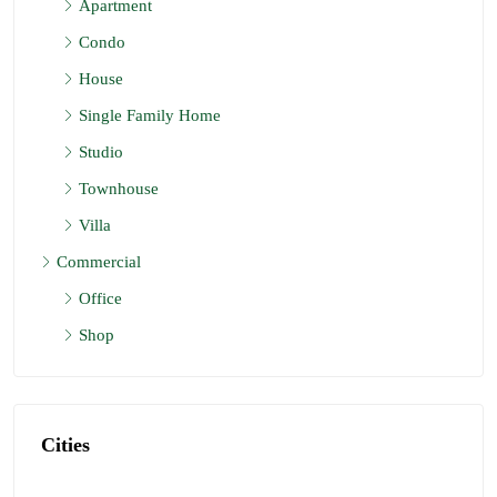
Apartment
Mauritius
Condo
2
2
974
Sq FT
APARTMENT, RESIDENTIAL
House
Single Family Home
Studio
Townhouse
Villa
Commercial
Office
Shop
Cities