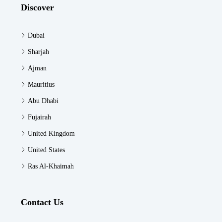
Discover
Dubai
Sharjah
Ajman
Mauritius
Abu Dhabi
Fujairah
United Kingdom
United States
Ras Al-Khaimah
Contact Us