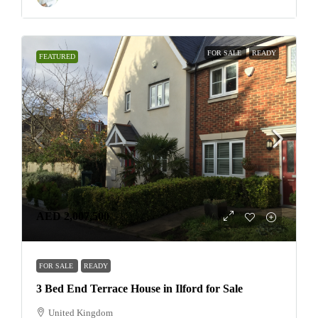
FOR SALE
READY
FEATURED
AED 2,007,500
FOR SALE
READY
3 Bed End Terrace House in Ilford for Sale
United Kingdom