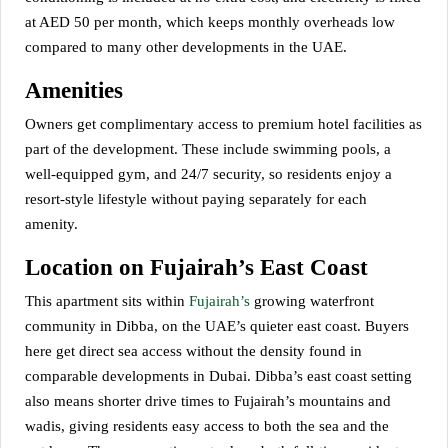
at AED 50 per month, which keeps monthly overheads low
compared to many other developments in the UAE.
Amenities
Owners get complimentary access to premium hotel facilities as
part of the development. These include swimming pools, a
well-equipped gym, and 24/7 security, so residents enjoy a
resort-style lifestyle without paying separately for each
amenity.
Location on Fujairah’s East Coast
This apartment sits within
Fujairah’s
growing waterfront
community in Dibba, on the UAE’s quieter east coast. Buyers
here get direct sea access without the density found in
comparable developments in Dubai. Dibba’s east coast setting
also means shorter drive times to Fujairah’s mountains and
wadis, giving residents easy access to both the sea and the