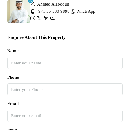
Ahmed Alabdouli
+971 55 530 9898
WhatsApp
Enquire About This Property
Name
Phone
Email