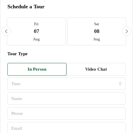
Schedule a Tour
Fri
Sat
07
08
Aug
Aug
Tour Type
In Person
Video Chat
Time