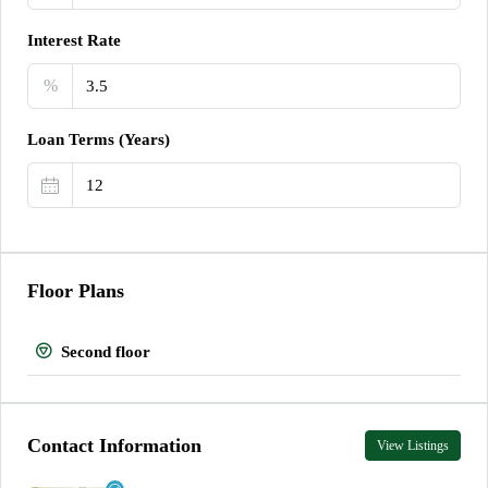
Interest Rate
%
Loan Terms (Years)
Floor Plans
Second floor
Contact Information
View Listings