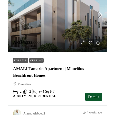
AED 1,522,000
FOR SALE
OFF PLAN
AMALI Tamarin Apartment | Mauritius
Beachfront Homes
Mauritius
2
2
974
Sq FT
APARTMENT, RESIDENTIAL
Details
4 weeks ago
Ahmed Alabdouli