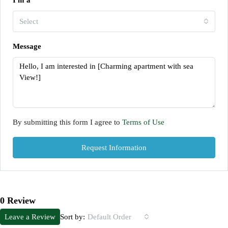
I'm a
Select
Message
By submitting this form I agree to
Terms of Use
Request Information
0 Review
Sort by:
Leave a Review
Default Order