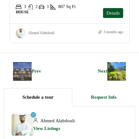
3
2
1
807
Sq Ft
HOUSE
Details
3 months ago
Ahmed Alabdouli
Prev
Next
Schedule a tour
Request Info
Ahmed Alabdouli
View Listings