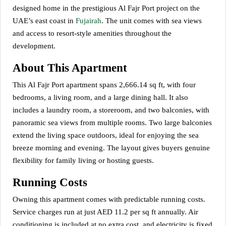
designed home in the prestigious Al Fajr Port project on the
UAE’s east coast in
Fujairah
. The unit comes with sea views
and access to resort-style amenities throughout the
development.
About This Apartment
This Al Fajr Port apartment spans 2,666.14 sq ft, with four
bedrooms, a living room, and a large dining hall. It also
includes a laundry room, a storeroom, and two balconies, with
panoramic sea views from multiple rooms. Two large balconies
extend the living space outdoors, ideal for enjoying the sea
breeze morning and evening. The layout gives buyers genuine
flexibility for family living or hosting guests.
Running Costs
Owning this apartment comes with predictable running costs.
Service charges run at just AED 11.2 per sq ft annually. Air
conditioning is included at no extra cost, and electricity is fixed