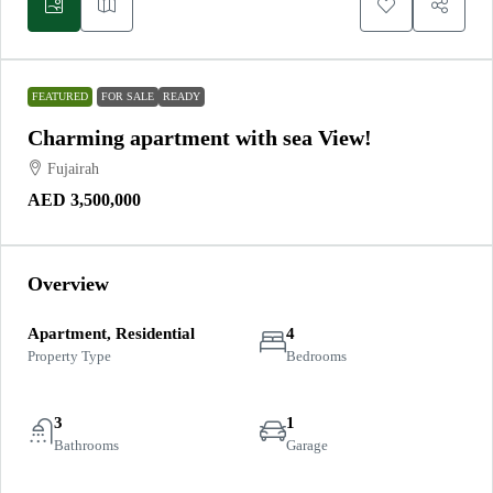
FEATURED
FOR SALE
READY
Charming apartment with sea View!
Fujairah
AED 3,500,000
Overview
Apartment, Residential
4
Property Type
Bedrooms
3
1
Bathrooms
Garage