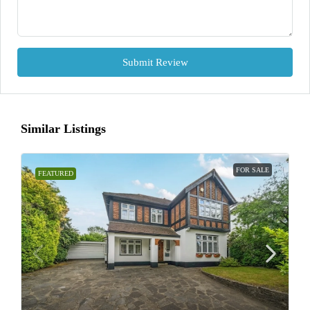
Submit Review
Similar Listings
FOR SALE
FEATURED