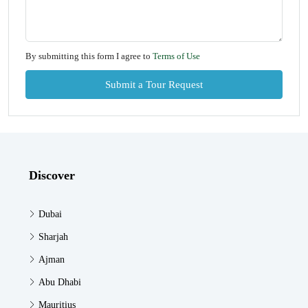
By submitting this form I agree to
Terms of Use
Submit a Tour Request
Discover
Dubai
Sharjah
Ajman
Abu Dhabi
Mauritius