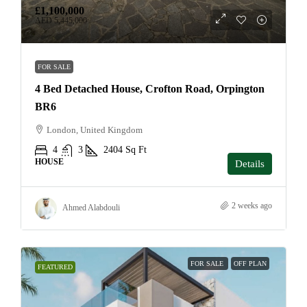
£1,100,000
AED 5,445,000
FOR SALE
4 Bed Detached House, Crofton Road, Orpington
BR6
London, United Kingdom
4
3
2404
Sq Ft
HOUSE
Details
2 weeks ago
Ahmed Alabdouli
FOR SALE
OFF PLAN
FEATURED