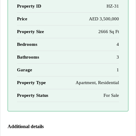
Property ID
HZ-31
Price
AED 3,500,000
Property Size
2666 Sq Ft
Bedrooms
4
Bathrooms
3
Garage
1
Property Type
Apartment, Residential
Property Status
For Sale
Additional details