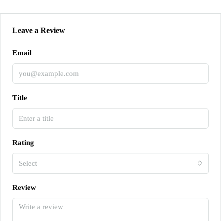
Leave a Review
Email
Title
Rating
Select
Review