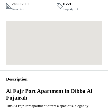
2666 Sq Ft
HZ-31
Area Size
Property ID
Description
Al Fajr Port Apartment in Dibba Al
Fujairah
This Al Fajr Port apartment offers a spacious, elegantly