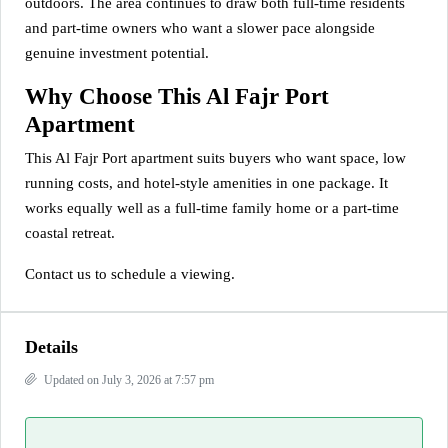
outdoors. The area continues to draw both full-time residents
and part-time owners who want a slower pace alongside
genuine investment potential.
Why Choose This Al Fajr Port
Apartment
This Al Fajr Port apartment suits buyers who want space, low
running costs, and hotel-style amenities in one package. It
works equally well as a full-time family home or a part-time
coastal retreat.
Contact us to schedule a viewing.
Details
Updated on July 3, 2026 at 7:57 pm