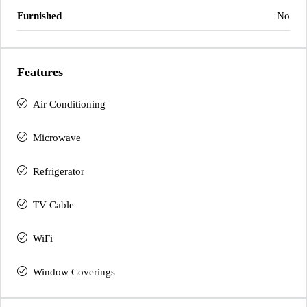
Furnished
No
Features
Air Conditioning
Microwave
Refrigerator
TV Cable
WiFi
Window Coverings