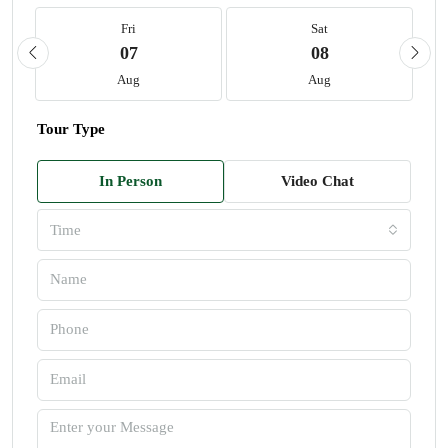
Fri
Sat
07
08
Aug
Aug
Tour Type
In Person
Video Chat
Time