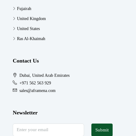
Fujairah
United Kingdom
United States
Ras Al-Khaimah
Contact Us
Dubai, United Arab Emirates
+971 562 563 929
sales@aframena.com
Newsletter
Submit