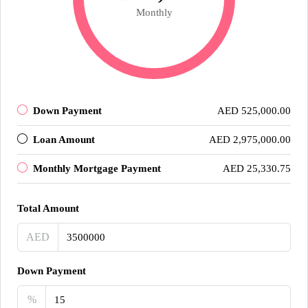
Monthly
Down Payment
AED 525,000.00
Loan Amount
AED 2,975,000.00
Monthly Mortgage Payment
AED 25,330.75
Total Amount
AED
Down Payment
%