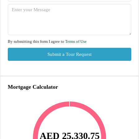
By submitting this form I agree to
Terms of Use
Submit a Tour Request
Mortgage Calculator
AED 25,330.75