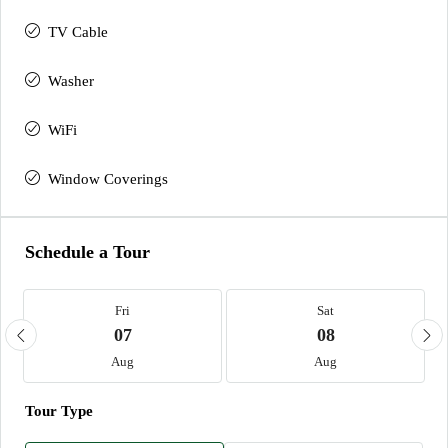
TV Cable
Washer
WiFi
Window Coverings
Schedule a Tour
Fri
Sat
07
08
Aug
Aug
Tour Type