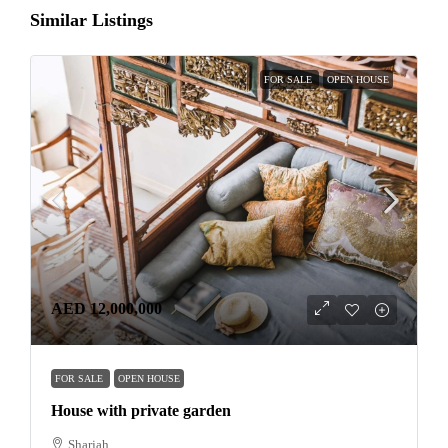
Similar Listings
FOR SALE
OPEN HOUSE
AED 12,000,000
FOR SALE
OPEN HOUSE
House with private garden
Sharjah