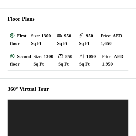
Floor Plans
Size:
1300
950
950
Price:
AED
First
Sq Ft
Sq Ft
Sq Ft
1,650
floor
Size:
1300
850
1050
Price:
AED
Second
Sq Ft
Sq Ft
Sq Ft
1,950
floor
360° Virtual Tour