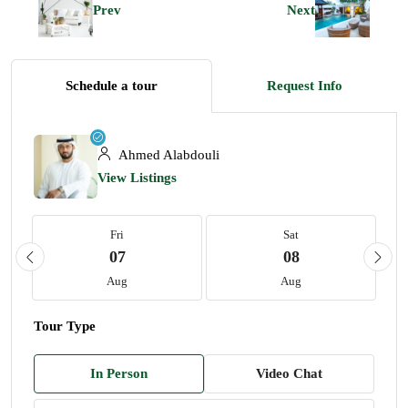
Prev
Next
Schedule a tour
Request Info
Ahmed Alabdouli
View Listings
Fri
Sat
07
08
Aug
Aug
Tour Type
In Person
Video Chat