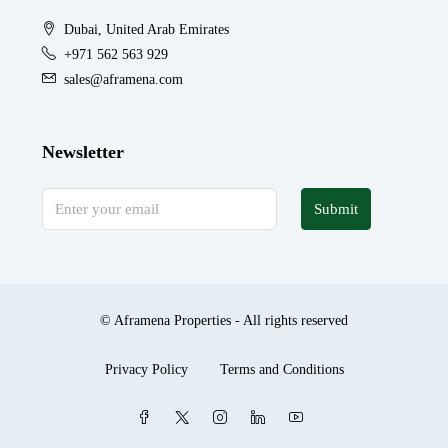
Dubai, United Arab Emirates
+971 562 563 929
sales@aframena.com
Newsletter
Submit
© Aframena Properties - All rights reserved
Privacy Policy
Terms and Conditions