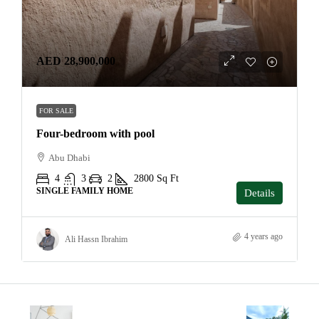
AED 28,900,000
FOR SALE
Four-bedroom with pool
Abu Dhabi
4
3
2
2800
Sq Ft
SINGLE FAMILY HOME
Details
4 years ago
Ali Hassn Ibrahim