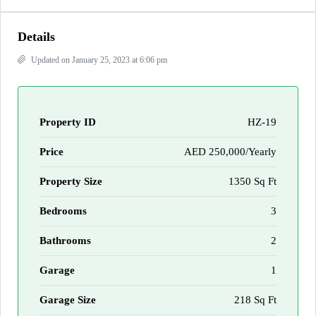
Details
Updated on January 25, 2023 at 6:06 pm
Property ID
HZ-19
Price
AED 250,000/Yearly
Property Size
1350 Sq Ft
Bedrooms
3
Bathrooms
2
Garage
1
Garage Size
218 Sq Ft