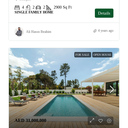
4
2
2
2900
Sq Ft
SINGLE FAMILY HOME
Details
4 years ago
Ali Hassn Ibrahim
FOR SALE
OPEN HOUSE
AED 31,000,000