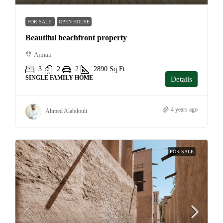
FOR SALE
OPEN HOUSE
Beautiful beachfront property
Ajman
3
2
2
2890
Sq Ft
SINGLE FAMILY HOME
Details
4 years ago
Ahmed Alabdouli
FOR SALE