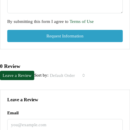
By submitting this form I agree to
Terms of Use
Request Information
0 Review
Sort by:
Leave a Review
Default Order
Leave a Review
Email