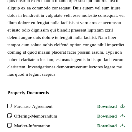
quis nostrud exerci tation ullamcorper suscipit lobortis nisl ut
aliquip ex ea commodo consequat. Duis autem vel eum iriure
dolor in hendrerit in vulputate velit esse molestie consequat, vel
illum dolore eu feugiat nulla facilisis at vero eros et accumsan
et iusto odio dignissim qui blandit praesent luptatum zzril
delenit augue duis dolore te feugait nulla facilisi. Nam liber
tempor cum soluta nobis eleifend option congue nihil imperdiet
doming id quod mazim placerat facer possim assum. Typi non
habent claritatem insitam; est usus legentis in iis qui facit eorum
claritatem. Investigationes demonstraverunt lectores legere me
lius quod ii legunt saepius.
Property Documents
Purchase-Agreement
Download
Offering-Memorandum
Download
Market-Information
Download