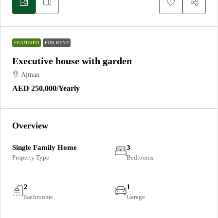
FEATURED
FOR RENT
Executive house with garden
Ajman
AED 250,000
/Yearly
Overview
Single Family Home
3
Property Type
Bedrooms
2
1
Bathrooms
Garage