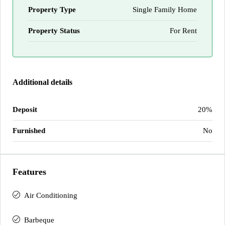
Property Type
Single Family Home
Property Status
For Rent
Additional details
Deposit
20%
Furnished
No
Features
Air Conditioning
Barbeque