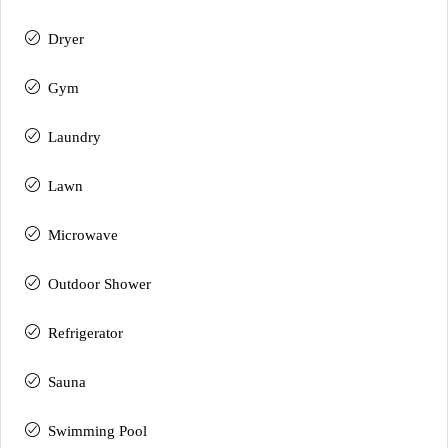
Dryer
Gym
Laundry
Lawn
Microwave
Outdoor Shower
Refrigerator
Sauna
Swimming Pool