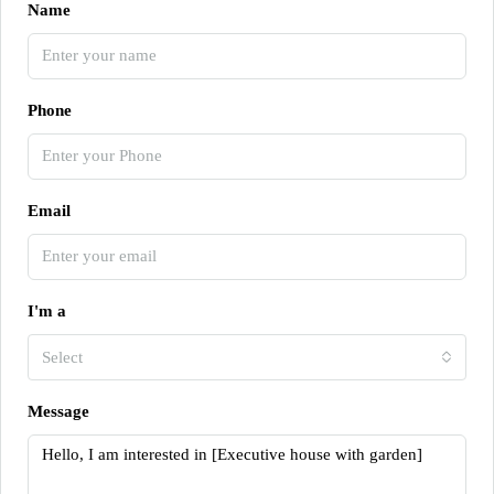
Name
Phone
Email
I'm a
Select
Message