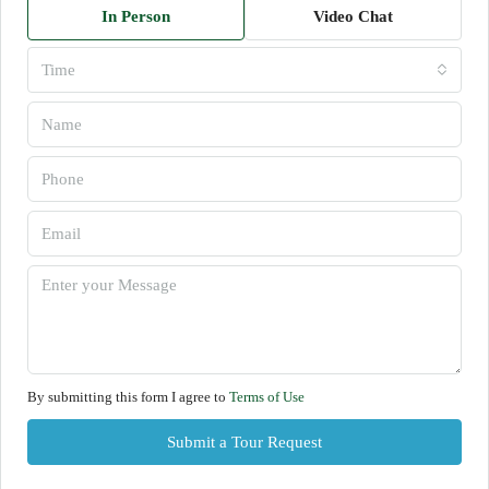
In Person
Video Chat
Time
By submitting this form I agree to
Terms of Use
Submit a Tour Request