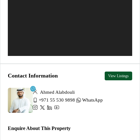
Contact Information
View Listings
Ahmed Alabdouli
+971 55 530 9898
WhatsApp
Enquire About This Property