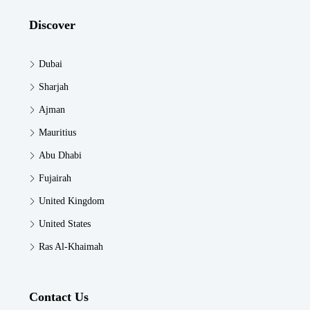
Discover
Dubai
Sharjah
Ajman
Mauritius
Abu Dhabi
Fujairah
United Kingdom
United States
Ras Al-Khaimah
Contact Us