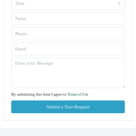
Time
By submitting this form I agree to
Terms of Use
Submit a Tour Request