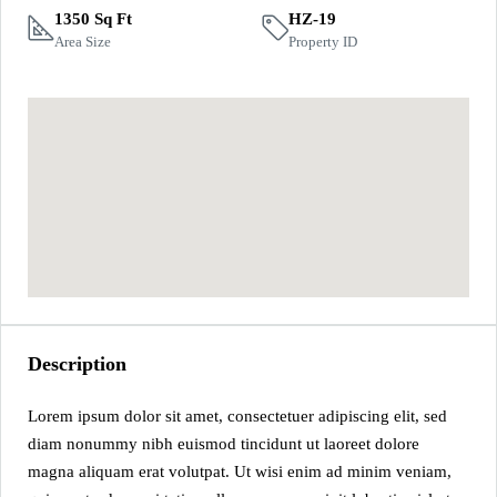
1350 Sq Ft
HZ-19
Area Size
Property ID
Description
Lorem ipsum dolor sit amet, consectetuer adipiscing elit, sed
diam nonummy nibh euismod tincidunt ut laoreet dolore
magna aliquam erat volutpat. Ut wisi enim ad minim veniam,