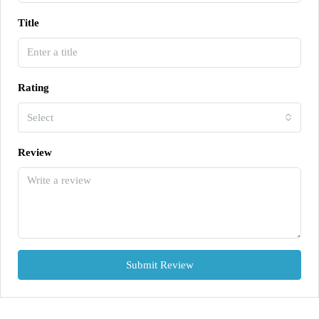
Title
Rating
Select
Review
Submit Review