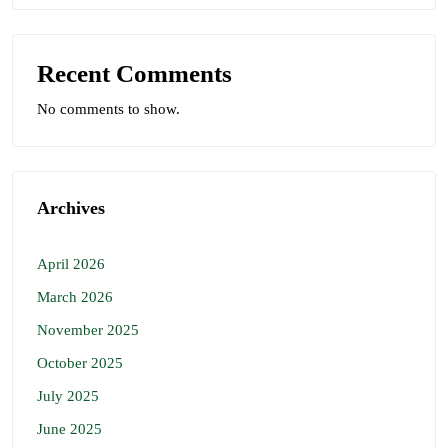
Recent Comments
No comments to show.
Archives
April 2026
March 2026
November 2025
October 2025
July 2025
June 2025