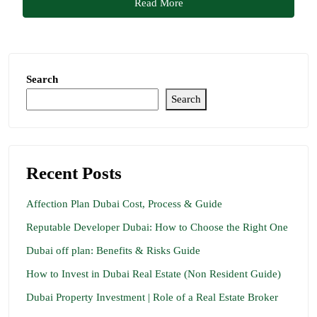
Read More
Search
Search
Recent Posts
Affection Plan Dubai Cost, Process & Guide
Reputable Developer Dubai: How to Choose the Right One
Dubai off plan: Benefits & Risks Guide
How to Invest in Dubai Real Estate (Non Resident Guide)
Dubai Property Investment | Role of a Real Estate Broker