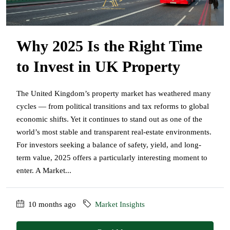
Why 2025 Is the Right Time
to Invest in UK Property
The United Kingdom’s property market has weathered many
cycles — from political transitions and tax reforms to global
economic shifts. Yet it continues to stand out as one of the
world’s most stable and transparent real-estate environments.
For investors seeking a balance of safety, yield, and long-
term value, 2025 offers a particularly interesting moment to
enter. A Market...
10 months ago
Market Insights