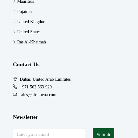
Mauritius
Fujairah
United Kingdom
United States
Ras Al-Khaimah
Contact Us
Dubai, United Arab Emirates
+971 562 563 929
sales@aframena.com
Newsletter
Submit