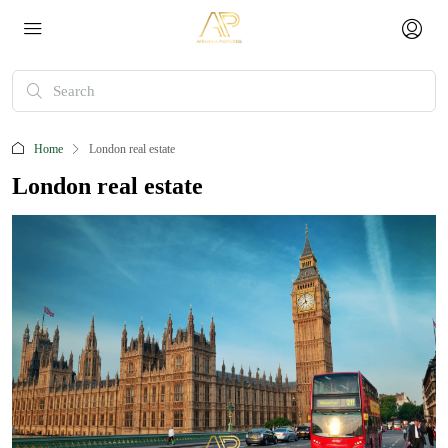
Home
London real estate
London real estate