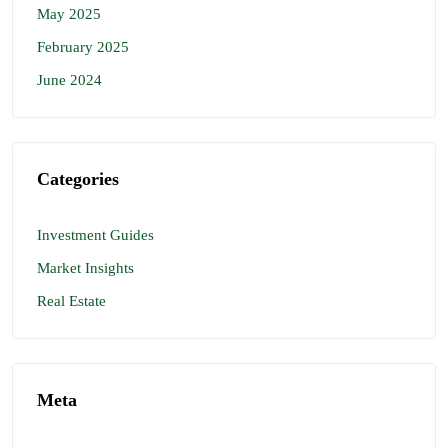
May 2025
February 2025
June 2024
Categories
Investment Guides
Market Insights
Real Estate
Meta