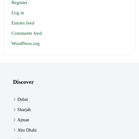
Register
Log in
Entries feed
Comments feed
WordPress.org
Discover
Dubai
Sharjah
Ajman
Abu Dhabi