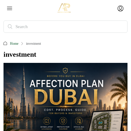
Home
investment
investment