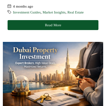
4 months ago
Investment Guides
,
Market Insights
,
Real Estate
Read More