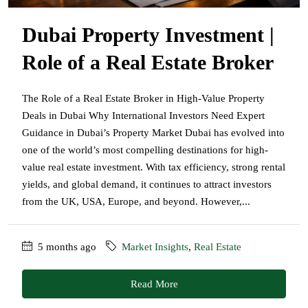
Dubai Property Investment |
Role of a Real Estate Broker
The Role of a Real Estate Broker in High-Value Property
Deals in Dubai Why International Investors Need Expert
Guidance in Dubai’s Property Market Dubai has evolved into
one of the world’s most compelling destinations for high-
value real estate investment. With tax efficiency, strong rental
yields, and global demand, it continues to attract investors
from the UK, USA, Europe, and beyond. However,...
5 months ago
Market Insights
,
Real Estate
Read More