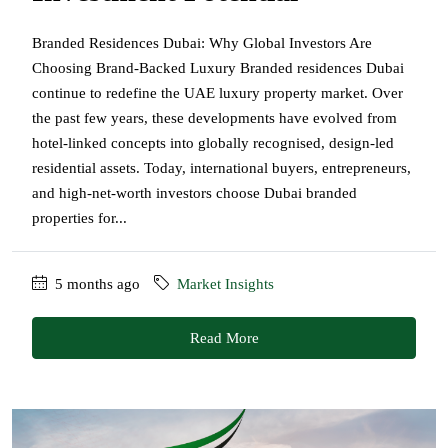
Branded Residences Dubai: Why Global Investors Are
Choosing Brand-Backed Luxury Branded residences Dubai
continue to redefine the UAE luxury property market. Over
the past few years, these developments have evolved from
hotel-linked concepts into globally recognised, design-led
residential assets. Today, international buyers, entrepreneurs,
and high-net-worth investors choose Dubai branded
properties for...
5 months ago
Market Insights
Read More