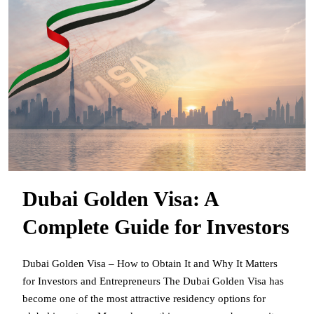
Dubai Golden Visa: A
Complete Guide for Investors
Dubai Golden Visa – How to Obtain It and Why It Matters
for Investors and Entrepreneurs The Dubai Golden Visa has
become one of the most attractive residency options for