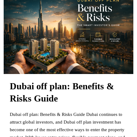
Dubai off plan: Benefits &
Risks Guide
Dubai off plan: Benefits & Risks Guide Dubai continues to
attract global investors, and Dubai off plan investment has
become one of the most effective ways to enter the property