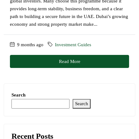
global investors. Many choose this programme because it
provides long-term stability, business freedom, and a clear
path to building a secure future in the UAE. Dubai’s growing
economy and strong property market make...
9 months ago
Investment Guides
Read More
Search
Search
Recent Posts