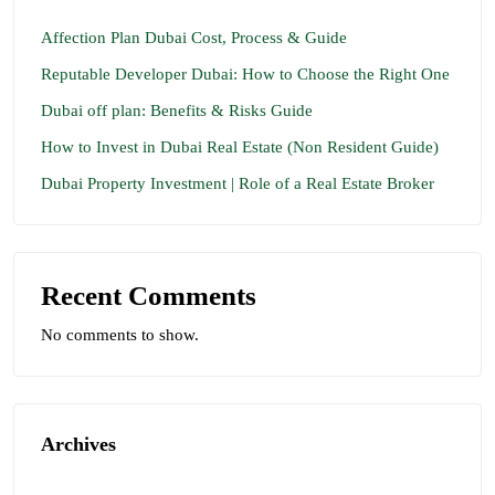
Affection Plan Dubai Cost, Process & Guide
Reputable Developer Dubai: How to Choose the Right One
Dubai off plan: Benefits & Risks Guide
How to Invest in Dubai Real Estate (Non Resident Guide)
Dubai Property Investment | Role of a Real Estate Broker
Recent Comments
No comments to show.
Archives