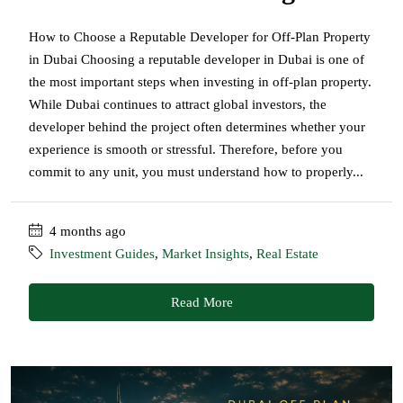
How to Choose a Reputable Developer for Off-Plan Property
in Dubai Choosing a reputable developer in Dubai is one of
the most important steps when investing in off-plan property.
While Dubai continues to attract global investors, the
developer behind the project often determines whether your
experience is smooth or stressful. Therefore, before you
commit to any unit, you must understand how to properly...
4 months ago
Investment Guides
,
Market Insights
,
Real Estate
Read More