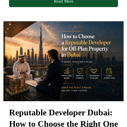
Read More
Reputable Developer Dubai:
How to Choose the Right One