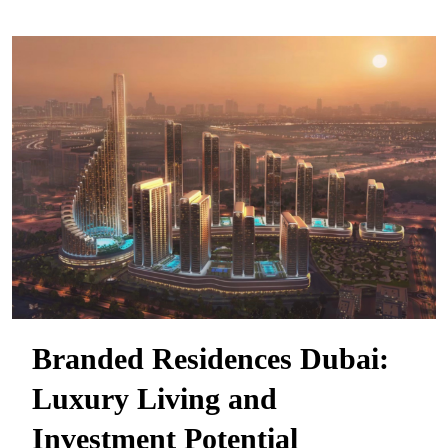
Branded Residences Dubai:
Luxury Living and
Investment Potential