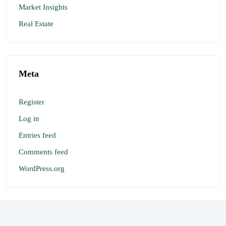
Market Insights
Real Estate
Meta
Register
Log in
Entries feed
Comments feed
WordPress.org