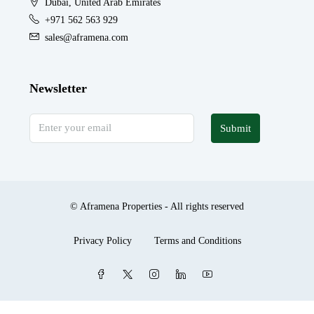
Dubai, United Arab Emirates
+971 562 563 929
sales@aframena.com
Newsletter
Submit
© Aframena Properties - All rights reserved
Privacy Policy
Terms and Conditions