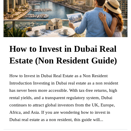
How to Invest in Dubai Real
Estate (Non Resident Guide)
How to Invest in Dubai Real Estate as a Non Resident
Introduction Investing in Dubai real estate as a non resident
has never been more accessible. With tax-free returns, high
rental yields, and a transparent regulatory system, Dubai
continues to attract global investors from the UK, Europe,
Africa, and Asia. If you are wondering how to invest in
Dubai real estate as a non resident, this guide will...