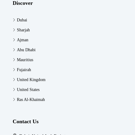
Discover
Dubai
Sharjah
Ajman
Abu Dhabi
Mauritius
Fujairah
United Kingdom
United States
Ras Al-Khaimah
Contact Us