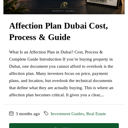
Affection Plan Dubai Cost,
Process & Guide
What Is an Affection Plan in Dubai? Cost, Process &
Complete Guide Introduction If you’re buying property in
Dubai, one document you cannot afford to overlook is the
affection plan. Many investors focus on price, payment
plans, and location, but overlook the technical documents
that define what they are actually buying. This is where an
affection plan becomes critical. It gives you a clear,...
3 months ago
Investment Guides
,
Real Estate