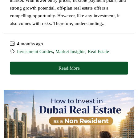
market. With lower entry prices, flexible payment plans, and
strong growth potential, off-plan real estate offers a
compelling opportunity. However, like any investment, it
also comes with risks. Therefore, understanding...
4 months ago
Investment Guides
,
Market Insights
,
Real Estate
Read More