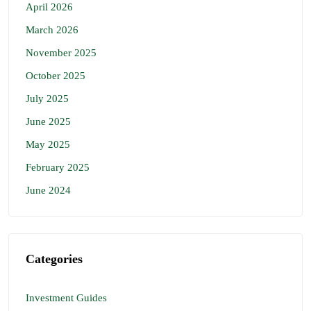
April 2026
March 2026
November 2025
October 2025
July 2025
June 2025
May 2025
February 2025
June 2024
Categories
Investment Guides