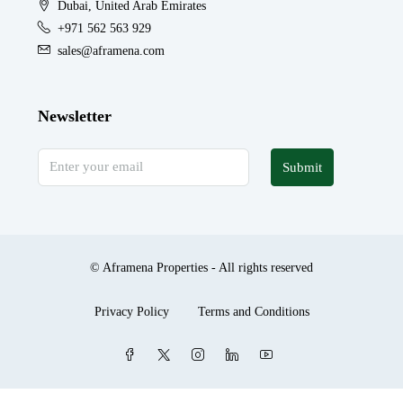
Dubai, United Arab Emirates
+971 562 563 929
sales@aframena.com
Newsletter
Submit
© Aframena Properties - All rights reserved
Privacy Policy
Terms and Conditions