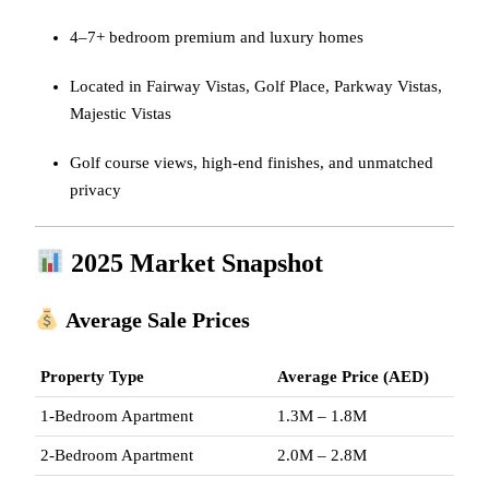
4–7+ bedroom premium and luxury homes
Located in Fairway Vistas, Golf Place, Parkway Vistas,
Majestic Vistas
Golf course views, high-end finishes, and unmatched
privacy
2025 Market Snapshot
Average Sale Prices
Property Type
Average Price (AED)
1-Bedroom Apartment
1.3M – 1.8M
2-Bedroom Apartment
2.0M – 2.8M