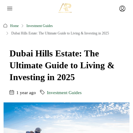
Home
Investment Guides
Dubai Hills Estate: The Ultimate Guide to Living & Investing in 2025
Dubai Hills Estate: The
Ultimate Guide to Living &
Investing in 2025
1 year ago
Investment Guides