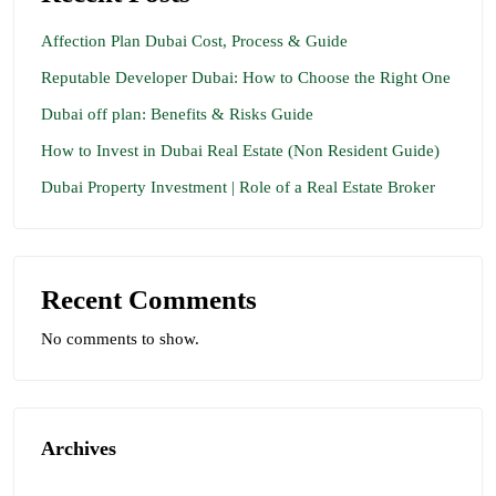
Affection Plan Dubai Cost, Process & Guide
Reputable Developer Dubai: How to Choose the Right One
Dubai off plan: Benefits & Risks Guide
How to Invest in Dubai Real Estate (Non Resident Guide)
Dubai Property Investment | Role of a Real Estate Broker
Recent Comments
No comments to show.
Archives