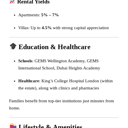
Rental Yields
Apartments:
5% – 7%
Villas: Up to
4.5%
with strong capital appreciation
Education & Healthcare
Schools
: GEMS Wellington Academy, GEMS
International School, Dubai Heights Academy
Healthcare
: King’s College Hospital London (within
the estate), along with clinics and pharmacies
Families benefit from top-tier institutions just minutes from
home.
Lifestyle & Amenities