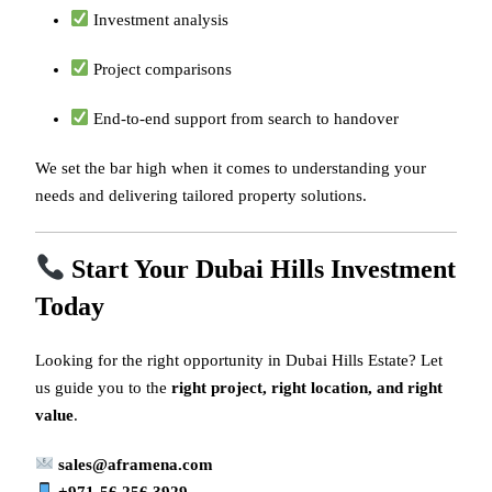
Investment analysis
Project comparisons
End-to-end support from search to handover
We set the bar high when it comes to understanding your
needs and delivering tailored property solutions.
Start Your Dubai Hills Investment
Today
Looking for the right opportunity in Dubai Hills Estate? Let
us guide you to the
right project, right location, and right
value
.
sales@aframena.com
+971-56 256 3929