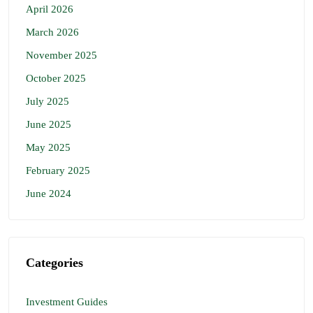
April 2026
March 2026
November 2025
October 2025
July 2025
June 2025
May 2025
February 2025
June 2024
Categories
Investment Guides