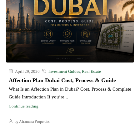
April 29, 2026
Investment Guides
,
Real Estate
Affection Plan Dubai Cost, Process & Guide
What Is an Affection Plan in Dubai? Cost, Process & Complete
Guide Introduction If you’re...
Continue reading
by Aframena Properties