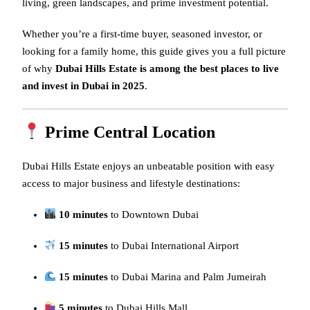
living, green landscapes, and prime investment potential.
Whether you’re a first-time buyer, seasoned investor, or
looking for a family home, this guide gives you a full picture
of why
Dubai Hills Estate is among the best places to live
and invest in Dubai in 2025
.
Prime Central Location
Dubai Hills Estate enjoys an unbeatable position with easy
access to major business and lifestyle destinations:
10 minutes
to Downtown Dubai
15 minutes
to Dubai International Airport
15 minutes
to Dubai Marina and Palm Jumeirah
5 minutes
to Dubai Hills Mall