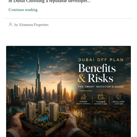
in Dubai Choosing a reputable developer...
Continue reading
by Aframena Properties