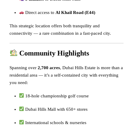
Direct access to
Al Khail Road (E44)
This strategic location offers both tranquility and
connectivity — a rare combination in a fast-paced city.
Community Highlights
Spanning over
2,700 acres
, Dubai Hills Estate is more than a
residential area — it’s a self-contained city with everything
you need:
18-hole championship golf course
Dubai Hills Mall with 650+ stores
International schools & nurseries