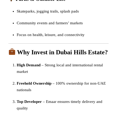
Skateparks, jogging trails, splash pads
Community events and farmers’ markets
Focus on health, leisure, and connectivity
Why Invest in Dubai Hills Estate?
High Demand
– Strong local and international rental
market
Freehold Ownership
– 100% ownership for non-UAE
nationals
Top Developer
– Emaar ensures timely delivery and
quality