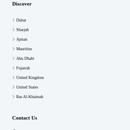
Discover
Dubai
Sharjah
Ajman
Mauritius
Abu Dhabi
Fujairah
United Kingdom
United States
Ras Al-Khaimah
Contact Us