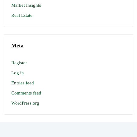
Market Insights
Real Estate
Meta
Register
Log in
Entries feed
Comments feed
WordPress.org