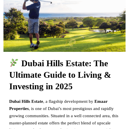
Dubai Hills Estate: The
Ultimate Guide to Living &
Investing in 2025
Dubai Hills Estate
, a flagship development by
Emaar
Properties
, is one of Dubai’s most prestigious and rapidly
growing communities. Situated in a well connected area, this
master-planned estate offers the perfect blend of upscale