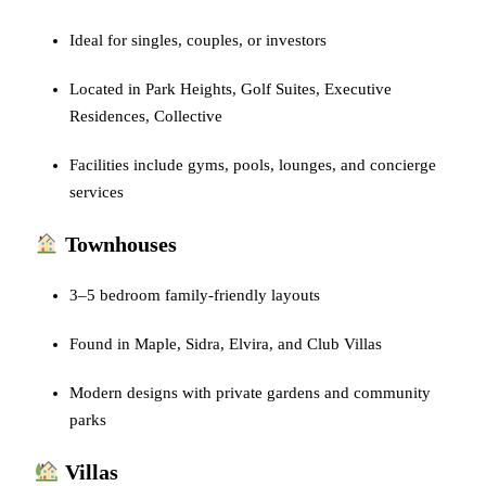
Ideal for singles, couples, or investors
Located in Park Heights, Golf Suites, Executive
Residences, Collective
Facilities include gyms, pools, lounges, and concierge
services
Townhouses
3–5 bedroom family-friendly layouts
Found in Maple, Sidra, Elvira, and Club Villas
Modern designs with private gardens and community
parks
Villas