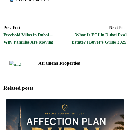
Prev Post
Next Post
Freehold Villas in Dubai –
What Is EOI in Dubai Real
Why Families Are Moving
Estate? | Buyer’s Guide 2025
Aframena Properties
Related posts