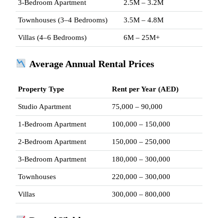
3-Bedroom Apartment
2.5M – 3.2M
Townhouses (3–4 Bedrooms)
3.5M – 4.8M
Villas (4–6 Bedrooms)
6M – 25M+
Average Annual Rental Prices
Property Type
Rent per Year (AED)
Studio Apartment
75,000 – 90,000
1-Bedroom Apartment
100,000 – 150,000
2-Bedroom Apartment
150,000 – 250,000
3-Bedroom Apartment
180,000 – 300,000
Townhouses
220,000 – 300,000
Villas
300,000 – 800,000