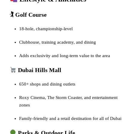
🏌️ Golf Course
18-hole, championship-level
Clubhouse, training academy, and dining
Adds exclusivity and long-term value to the area
Dubai Hills Mall
650+ shops and dining outlets
Roxy Cinema, The Storm Coaster, and entertainment
zones
Family-friendly and a retail destination for all of Dubai
Parks & Outdoor Life