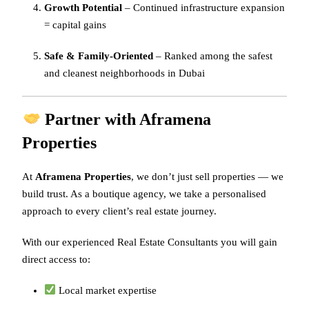
Growth Potential
– Continued infrastructure expansion
= capital gains
Safe & Family-Oriented
– Ranked among the safest
and cleanest neighborhoods in Dubai
Partner with Aframena
Properties
At
Aframena Properties
, we don’t just sell properties — we
build trust. As a boutique agency, we take a personalised
approach to every client’s real estate journey.
With our experienced Real Estate Consultants you will gain
direct access to:
Local market expertise