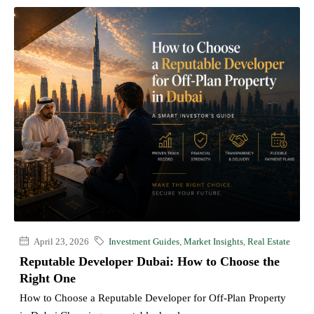
April 23, 2026
Investment Guides
,
Market Insights
,
Real Estate
Reputable Developer Dubai: How to Choose the
Right One
How to Choose a Reputable Developer for Off-Plan Property