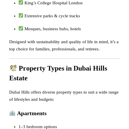
King’s College Hospital London
Extensive parks & cycle tracks
Mosques, business hubs, hotels
Designed with sustainability and quality of life in mind, it’s a
top choice for families, professionals, and retirees.
Property Types in Dubai Hills
Estate
Dubai Hills offers diverse property types to suit a wide range
of lifestyles and budgets:
Apartments
1–3 bedroom options