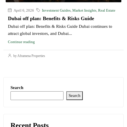
April 6, 2026
Investment Guides
,
Market Insights
,
Real Estate
Dubai off plan: Benefits & Risks Guide
Dubai off plan: Benefits & Risks Guide Dubai continues to
attract global investors, and Dubai...
Continue reading
by Aframena Properties
Search
Search
Recent Posts